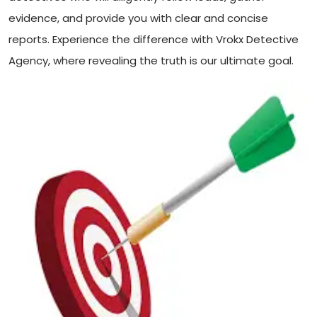
evidence, and provide you with clear and concise
reports. Experience the difference with Vrokx Detective
Agency, where revealing the truth is our ultimate goal.