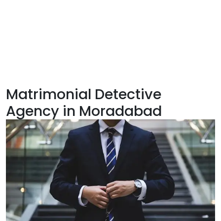
Matrimonial Detective
Agency in Moradabad