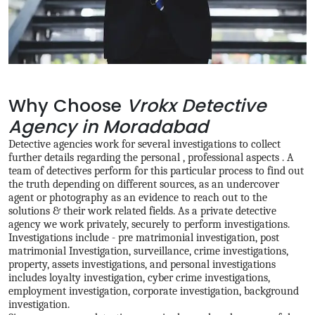
Why Choose
Vrokx Detective
Agency in Moradabad
Detective agencies work for several investigations to collect
further details regarding the personal , professional aspects . A
team of detectives perform for this particular process to find out
the truth depending on different sources, as an undercover
agent or photography as an evidence to reach out to the
solutions & their work related fields. As a private detective
agency we work privately, securely to perform investigations.
Investigations include - pre matrimonial investigation, post
matrimonial Investigation, surveillance, crime investigations,
property, assets investigations, and personal investigations
includes loyalty investigation, cyber crime investigations,
employment investigation, corporate investigation, background
investigation.