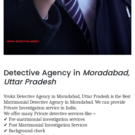
Detective Agency in
Moradabad,
Uttar Pradesh
Vrokx Detective Agency in Moradabad, Uttar Pradesh is the Best
Matrimonial Detective Agency in Moradabad. We can provide
Private Investigation service in India.
We offer many Private detective services like->
✔ Pre-matrimonial investigation services
✔ Post Matrimonial Investigation Services
✔ Background check