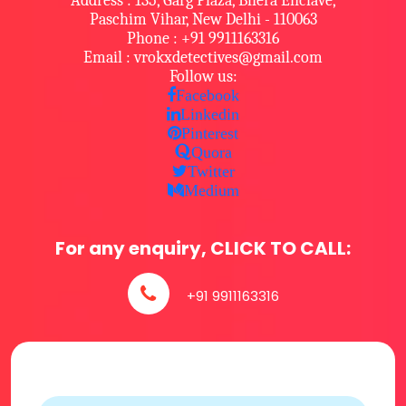
Address : 135, Garg Plaza, Bhera Enclave,
Paschim Vihar, New Delhi - 110063
Phone : +91 9911163316
Email : vrokxdetectives@gmail.com
Follow us:
Facebook
Linkedin
Pinterest
Quora
Twitter
Medium
For any enquiry, CLICK TO CALL:
+91 9911163316