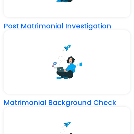
Post Matrimonial Investigation
Matrimonial Background Check