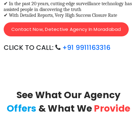
✔ In the past 20 years, cutting-edge surveillance technology has
assisted people in discovering the truth
✔ With Detailed Reports, Very High Success Closure Rate
Contact Now, Detective Agency In Moradabad
CLICK TO CALL:
+91 9911163316
See What Our Agency
Offers
& What We
Provide