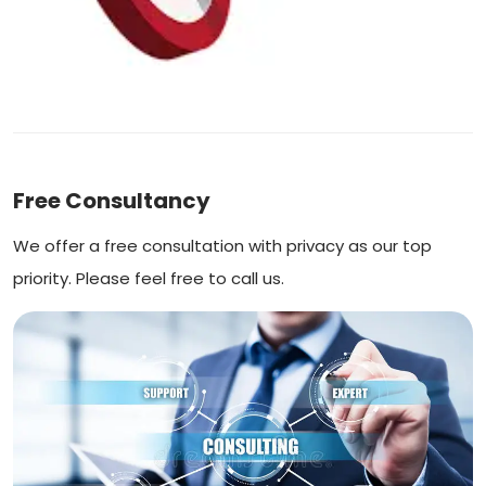
Free Consultancy
We offer a free consultation with privacy as our top
priority. Please feel free to call us.