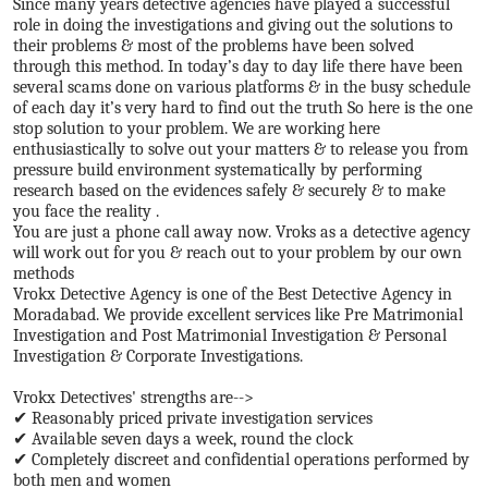
Since many years detective agencies have played a successful
role in doing the investigations and giving out the solutions to
their problems & most of the problems have been solved
through this method. In today’s day to day life there have been
several scams done on various platforms & in the busy schedule
of each day it’s very hard to find out the truth So here is the one
stop solution to your problem. We are working here
enthusiastically to solve out your matters & to release you from
pressure build environment systematically by performing
research based on the evidences safely & securely & to make
you face the reality .
You are just a phone call away now. Vroks as a detective agency
will work out for you & reach out to your problem by our own
methods
Vrokx Detective Agency is one of the Best Detective Agency in
Moradabad. We provide excellent services like Pre Matrimonial
Investigation and Post Matrimonial Investigation & Personal
Investigation & Corporate Investigations.
Vrokx Detectives' strengths are-->
✔ Reasonably priced private investigation services
✔ Available seven days a week, round the clock
✔ Completely discreet and confidential operations performed by
both men and women