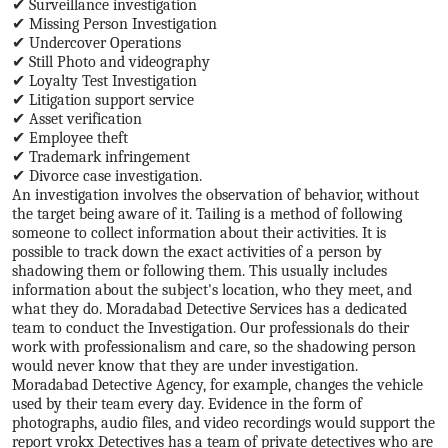
✔ Surveillance investigation
✔ Missing Person Investigation
✔ Undercover Operations
✔ Still Photo and videography
✔ Loyalty Test Investigation
✔ Litigation support service
✔ Asset verification
✔ Employee theft
✔ Trademark infringement
✔ Divorce case investigation.
An investigation involves the observation of behavior, without
the target being aware of it. Tailing is a method of following
someone to collect information about their activities. It is
possible to track down the exact activities of a person by
shadowing them or following them. This usually includes
information about the subject's location, who they meet, and
what they do. Moradabad Detective Services has a dedicated
team to conduct the Investigation. Our professionals do their
work with professionalism and care, so the shadowing person
would never know that they are under investigation.
Moradabad Detective Agency, for example, changes the vehicle
used by their team every day. Evidence in the form of
photographs, audio files, and video recordings would support the
report vrokx Detectives has a team of private detectives who are