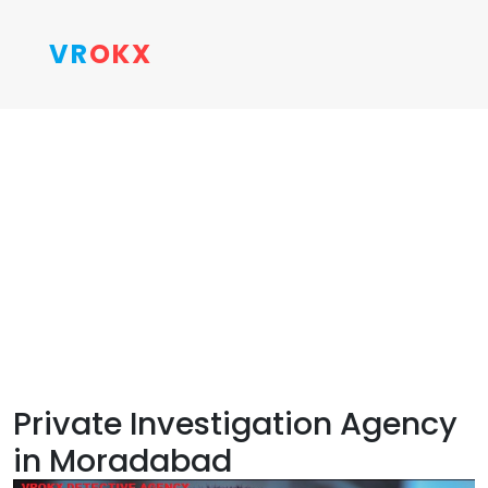
VR
OKX
Private Investigation Agency
in Moradabad