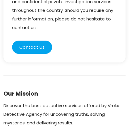
and confidential private investigation services
throughout the country. Should you require any
further information, please do not hesitate to
contact us...
Contact Us
Our Mission
Discover the best detective services offered by Vrokx
Detective Agency for uncovering truths, solving
mysteries, and delivering results.