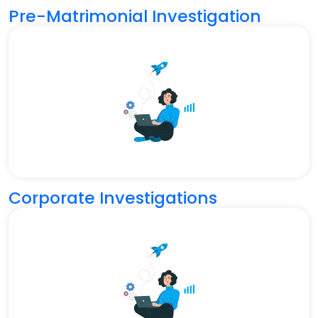
Pre-Matrimonial Investigation
Corporate Investigations