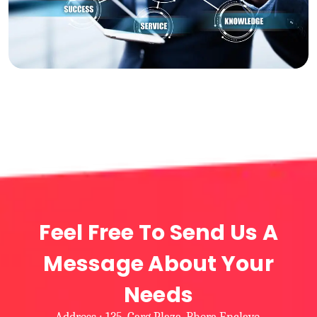
Feel Free To Send Us A
Message About Your
Needs