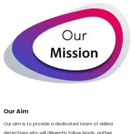
Our Aim
Our aim is to provide a dedicated team of skilled
detectives who will diligently follow leads, gather