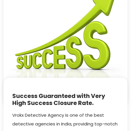
Success Guaranteed with Very
High Success Closure Rate.
Vrokx Detective Agency is one of the best
detective agencies in India, providing top-notch