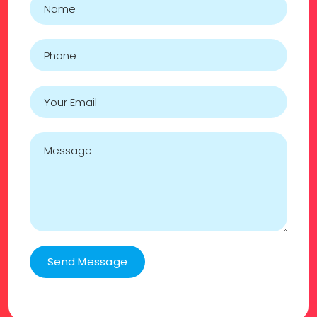
Send Message