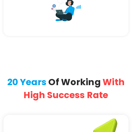
20 Years
Of Working
With
High Success Rate