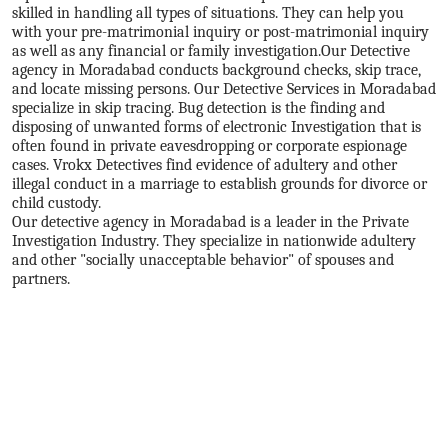
skilled in handling all types of situations. They can help you
with your pre-matrimonial inquiry or post-matrimonial inquiry
as well as any financial or family investigation.
Our Detective
agency in Moradabad conducts background checks, skip trace,
and locate missing persons. Our Detective Services in Moradabad
specialize in skip tracing. Bug detection is the finding and
disposing of unwanted forms of electronic Investigation that is
often found in private eavesdropping or corporate espionage
cases. Vrokx Detectives find evidence of adultery and other
illegal conduct in a marriage to establish grounds for divorce or
child custody.
Our detective agency in Moradabad is a leader in the Private
Investigation Industry. They specialize in nationwide adultery
and other "socially unacceptable behavior" of spouses and
partners.