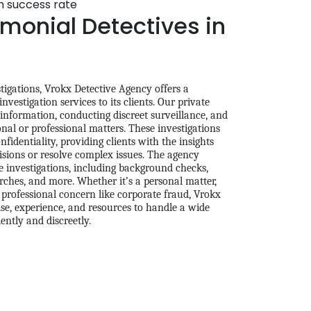
gh success rate
monial Detectives in
tigations, Vrokx Detective Agency offers a
vestigation services to its clients. Our private
 information, conducting discreet surveillance, and
onal or professional matters. These investigations
fidentiality, providing clients with the insights
sions or resolve complex issues. The agency
e investigations, including background checks,
arches, and more. Whether it’s a personal matter,
a professional concern like corporate fraud, Vrokx
se, experience, and resources to handle a wide
iently and discreetly.