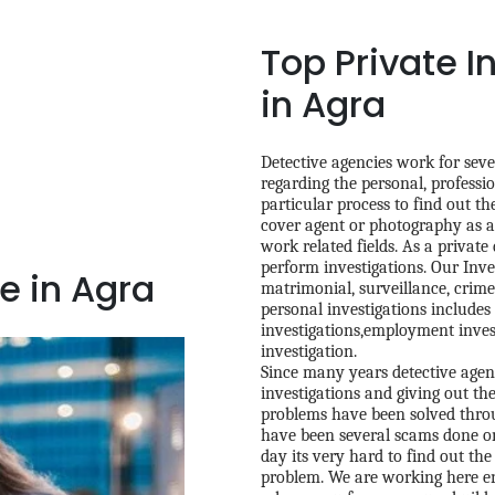
Top Private I
in Agra
Detective agencies work for sever
regarding the personal, professio
particular process to find out t
cover agent or photography as an
work related fields. As a private
perform investigations. Our Inve
e in Agra
matrimonial, surveillance, crime 
personal investigations includes 
investigations,employment inves
investigation.
Since many years detective agenc
investigations and giving out th
problems have been solved throug
have been several scams done on
day its very hard to find out the
problem. We are working here en