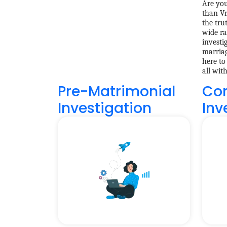
Are you
than Vr
the tru
wide ra
investi
marriag
here to
all wit
Pre-Matrimonial
Cor
Investigation
Inv