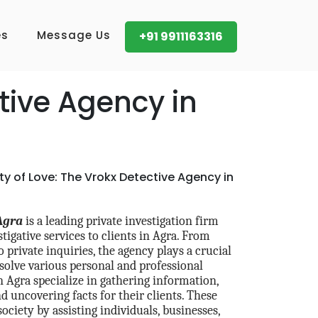
es
Message Us
+91 9911163316
tive Agency in
ity of Love: The Vrokx Detective Agency in
Agra
is a leading private investigation firm
tigative services to clients in Agra. From
 private inquiries, the agency plays a crucial
esolve various personal and professional
n Agra specialize in gathering information,
d uncovering facts for their clients. These
 society by assisting individuals, businesses,