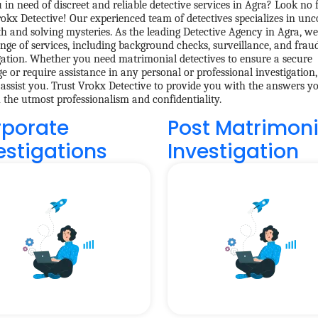
 in need of discreet and reliable detective services in Agra? Look no 
okx Detective! Our experienced team of detectives specializes in unc
th and solving mysteries. As the leading Detective Agency in Agra, we
nge of services, including background checks, surveillance, and frau
gation. Whether you need matrimonial detectives to ensure a secure
e or require assistance in any personal or professional investigation
 assist you. Trust Vrokx Detective to provide you with the answers yo
h the utmost professionalism and confidentiality.
porate
Post Matrimoni
estigations
Investigation