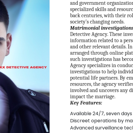
and government organizations
specialized skills and resour
back centuries, with their ro
society’s changing needs.
Matrimonial investigations
Detective Agency. These inve
information related to a pers
and other relevant details. I
arranged through online plat
such investigations has beco
Agency specializes in condu
investigations to help indiv
potential life partners. By e
resources, the agency verifie
involved and uncovers any d
impact the marriage.
Key Features:
Available 24/7, seven days
Discreet operations by ma
Advanced surveillance tec