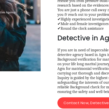
release you from pressure build
research based on the evidences 
You are just a phone call away n
you & reach out to your probl
✔Highly experienced investigatio
✔Male and female investigators
✔Round the clock assistance
Detective in A
If you are in need of impeccable
detective agency based in Agra i
Background verification for mar
on your life long marital journe
Agra for matrimonial verification
carrying out thorough and discr
Inquiry is guided by the highest 
safeguarding the interests of ou
reliable Background check for ma
ensuring the safety and well-bei
Contact Now, Detective 