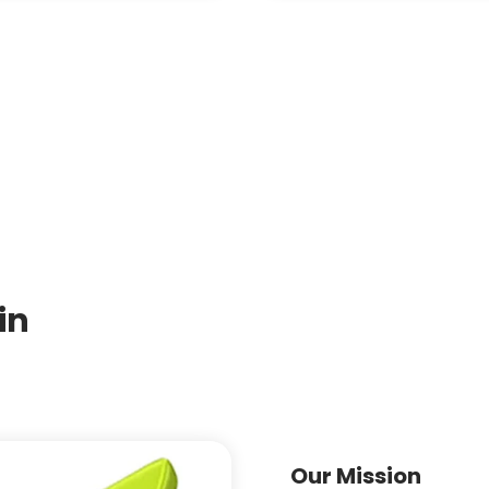
in
Our Mission