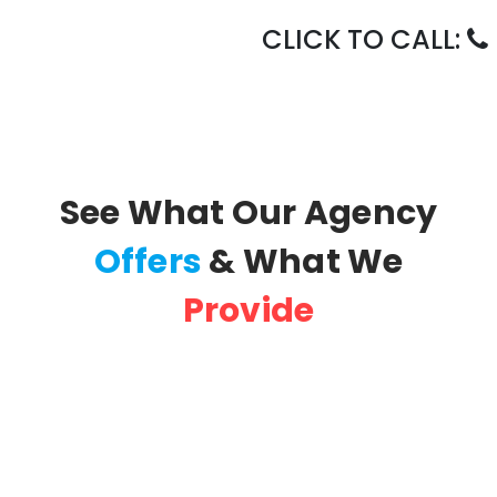
CLICK TO CALL:
See What Our Agency
Offers
& What We
Provide