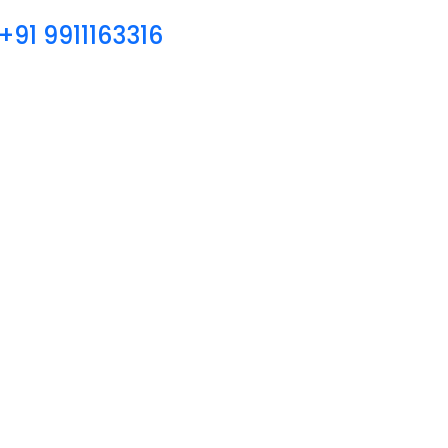
+91 9911163316