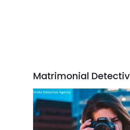
Matrimonial Detectiv