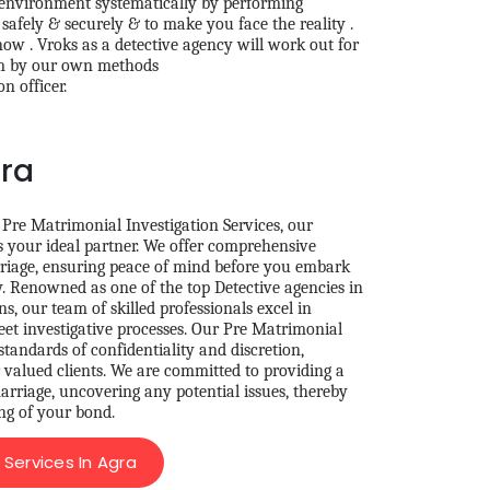
 environment systematically by performing
safely & securely & to make you face the reality .
ow . Vroks as a detective agency will work out for
em by our own methods
n officer.
gra
 Pre Matrimonial Investigation Services, our
s your ideal partner. We offer comprehensive
riage, ensuring peace of mind before you embark
y. Renowned as one of the top Detective agencies in
s, our team of skilled professionals excel in
eet investigative processes. Our Pre Matrimonial
standards of confidentiality and discretion,
r valued clients. We are committed to providing a
rriage, uncovering any potential issues, thereby
ng of your bond.
Services In Agra