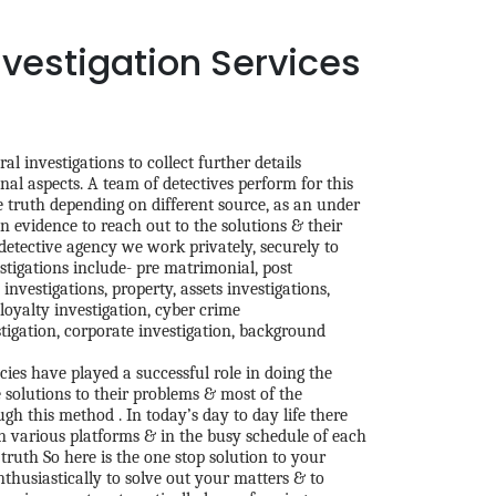
nvestigation Services
al investigations to collect further details
nal aspects. A team of detectives perform for this
he truth depending on different source, as an under
 evidence to reach out to the solutions & their
 detective agency we work privately, securely to
stigations include- pre matrimonial, post
investigations, property, assets investigations,
loyalty investigation, cyber crime
tigation, corporate investigation, background
ies have played a successful role in doing the
e solutions to their problems & most of the
h this method . In today’s day to day life there
 various platforms & in the busy schedule of each
 truth So here is the one stop solution to your
thusiastically to solve out your matters & to