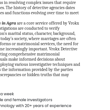
 in resolving complex issues that require
ces. The history of detective agencies dates
les and functions evolving over time to meet
 in Agra
are a core service offered by Vrokx
stigations are conducted to verify
on’s marital status, character, background,
n today’s society, where marriages are often
forms or matrimonial services, the need for
me increasingly important. Vrokx Detective
cting comprehensive matrimonial
iduals make informed decisions about
mploying various investigative techniques and
s the information provided by the parties
iscrepancies or hidden truths that may
 a week
le and female investigators
hnology with 20+ years of experience