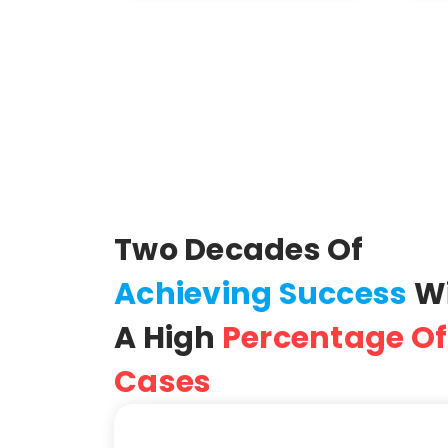
Two Decades Of
Achieving Success
W
A High
Percentage Of
Cases