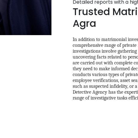
Detailed reports with a hi
Trusted Matri
Agra
In addition to matrimonial inves
comprehensive range of private in
investigations involve gathering
uncovering facts related to pers
are carried out with complete con
they need to make informed deci
conducts various types of privat
employee verifications, asset se
such as suspected infidelity, or 
Detective Agency has the experti
range of investigative tasks effic