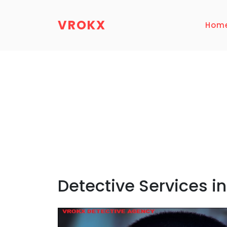
VROKX
Hom
Detective Services i