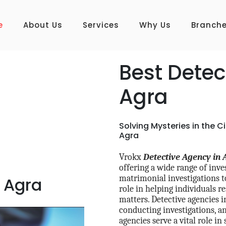
e
About Us
Services
Why Us
Branch
Best Detec
Agra
Solving Mysteries in the C
Agra
Vrokx
Detective Agency in 
offering a wide range of inves
matrimonial investigations to
n Agra
role in helping individuals r
matters. Detective agencies i
conducting investigations, an
agencies serve a vital role in