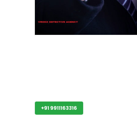
+91 9911163316