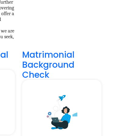
further
overing
 offer a
d
, we are
u seek,
al
Matrimonial
Background
Check